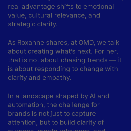
real advantage shifts to emotional
value, cultural relevance, and
strategic clarity.
As Roxanne shares, at OMD, we talk
about creating what’s next. For her,
that is not about chasing trends — it
is about responding to change with
clarity and empathy.
In a landscape shaped by AI and
automation, the challenge for
brands is not just to capture
attention, but to build clarity of