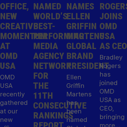
OFFICE,
NAMED
NAMES
ROGER
NEW
WORLD’S
ELLEN
JOINS
CREATIVE
BEST-
GRIFFIN
OMD
MOMENTUM
PERFORMING
MARTENS
USA
AT
MEDIA
GLOBAL
AS CEO
OMD
AGENCY
BRAND
Bradley
USA
NETWORK
PRESIDENT
Rogers
FOR
has
OMD
Ellen
joined
THE
USA
Griffin
OMD
11TH
recently
Martens
USA as
gathered
has
CONSECUTIVE
CEO,
at our
been
RANKINGS
bringing
new
named
REPORT
more…