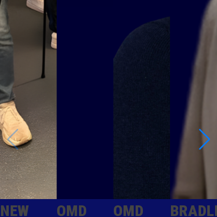
NEW
OMD
OMD
BRADL