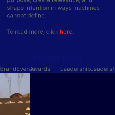
purpose, create relevance, and
shape intention in ways machines
cannot define.
To read more, click
here
.
RECENT NEWS
Brand
Events
Awards
Leadership
Leadersh