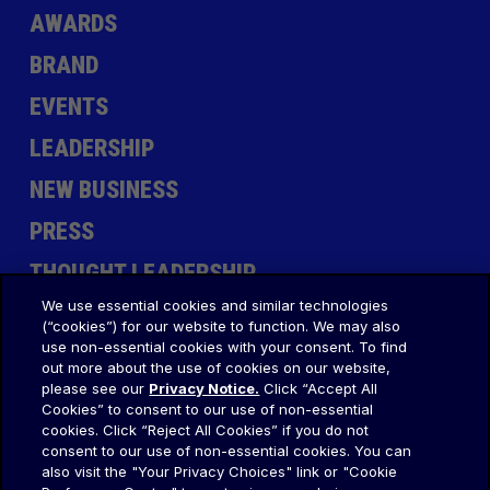
AWARDS
BRAND
EVENTS
LEADERSHIP
NEW BUSINESS
PRESS
THOUGHT LEADERSHIP
We use essential cookies and similar technologies
(“cookies”) for our website to function. We may also
use non-essential cookies with your consent. To find
out more about the use of cookies on our website,
please see our
Privacy Notice.
Click “Accept All
Cookies” to consent to our use of non-essential
LET'S CREATE
cookies. Click “Reject All Cookies” if you do not
consent to our use of non-essential cookies. You can
TOGETHER
.
also visit the "Your Privacy Choices" link or "Cookie