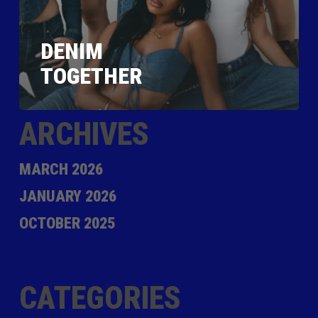
DENIM
TOGETHER
ARCHIVES
MARCH 2026
JANUARY 2026
OCTOBER 2025
CATEGORIES