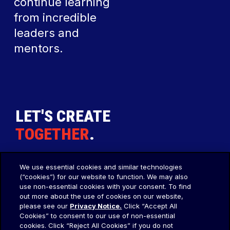
continue learning
from incredible
leaders and
mentors.
LET'S CREATE
TOGETHER
.
We use essential cookies and similar technologies
Our Agency
Social
(“cookies”) for our website to function. We may also
use non-essential cookies with your consent. To find
About Us
LinkedIn
out more about the use of cookies on our website,
please see our
Privacy Notice.
Click “Accept All
Our Thoughts
Instagram
Cookies” to consent to our use of non-essential
Legal
cookies. Click “Reject All Cookies” if you do not