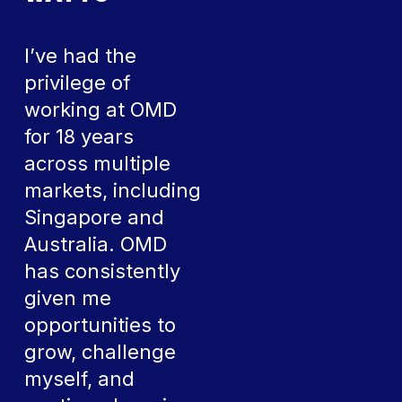
I’ve had the
privilege of
working at OMD
for 18 years
across multiple
markets, including
Singapore and
Australia. OMD
has consistently
given me
opportunities to
grow, challenge
myself, and