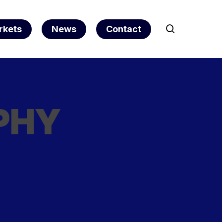
search
rkets
News
Contact
PHY