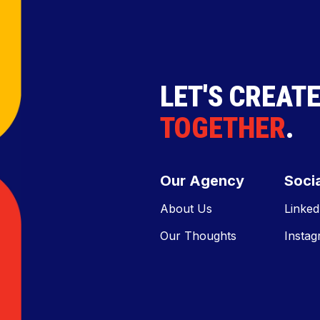
LET'S CREAT
TOGETHER
.
Our Agency
Socia
About Us
Linked
Our Thoughts
Insta