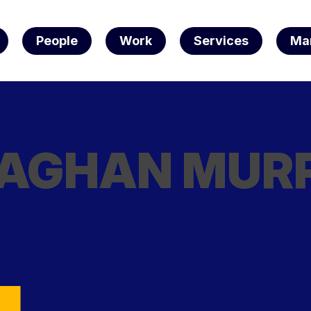
People
Work
Services
Ma
e
AGHAN MUR