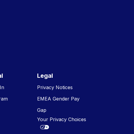
E
l
Legal
In
Privacy Notices
gram
EMEA Gender Pay
Gap
Your Privacy Choices