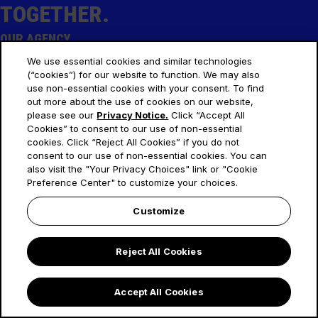
TOGETHER
.
OUR AGENCY
About Us
We use essential cookies and similar technologies
(“cookies”) for our website to function. We may also
Our Thoughts
use non-essential cookies with your consent. To find
SOCIAL
out more about the use of cookies on our website,
please see our
Privacy Notice.
Click “Accept All
LinkedIn
Cookies” to consent to our use of non-essential
Instagram
cookies. Click “Reject All Cookies” if you do not
consent to our use of non-essential cookies. You can
LEGAL
also visit the "Your Privacy Choices" link or "Cookie
Privacy Notices
Preference Center" to customize your choices.
EMEA Gender Pay Gap
Customize
Your Privacy Choices
Reject All Cookies
© 2025 OMD. All Rights Reserved.
Accept All Cookies