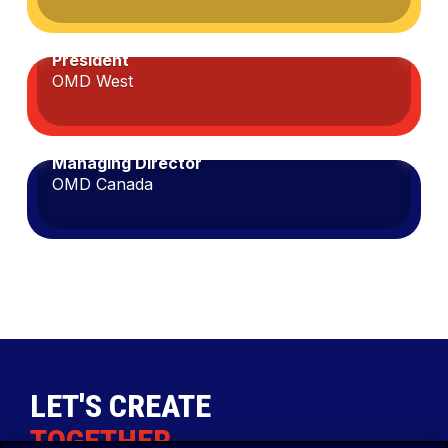
JASON SNIDER
Cathy
President
Collier
OMD West
MEREDITH MENKES
Jason
Managing Director
Snider
OMD Canada
Meredith
Menkes
LET'S CREATE
TOGETHER
.