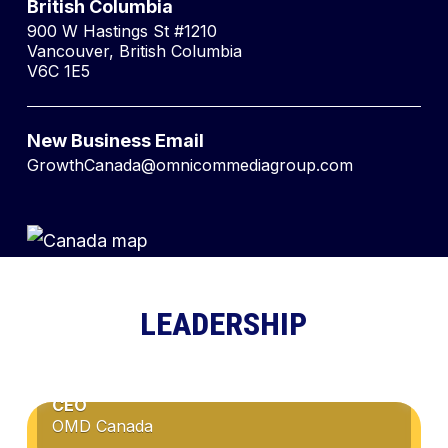
British Columbia
900 W Hastings St #1210
Vancouver, British Columbia
V6C 1E5
New Business Email
GrowthCanada@omnicommediagroup.com
LEADERSHIP
CATHY COLLIER
CEO
OMD Canada