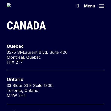
Skip
Menu
search
to
main
CANADA
content
Quebec
3575 St-Laurent Blvd, Suite 400
Montreal, Quebec
H1X 2T7
Ontario
33 Bloor St E Suite 1300,
Toronto, Ontario
M4W 3H1