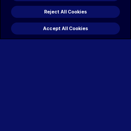
Reject All Cookies
Accept All Cookies
JESSICA MITCHELL
Amanda
Watts