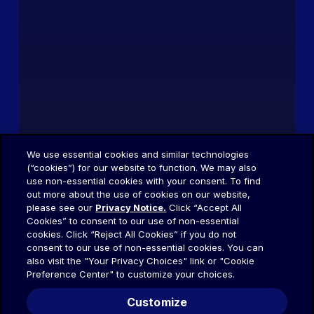
We use essential cookies and similar technologies
(“cookies”) for our website to function. We may also
use non-essential cookies with your consent. To find
out more about the use of cookies on our website,
please see our
Privacy Notice.
Click “Accept All
Cookies” to consent to our use of non-essential
cookies. Click “Reject All Cookies” if you do not
consent to our use of non-essential cookies. You can
also visit the "Your Privacy Choices" link or "Cookie
Preference Center" to customize your choices.
Customize