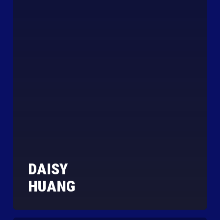
DAISY
HUANG