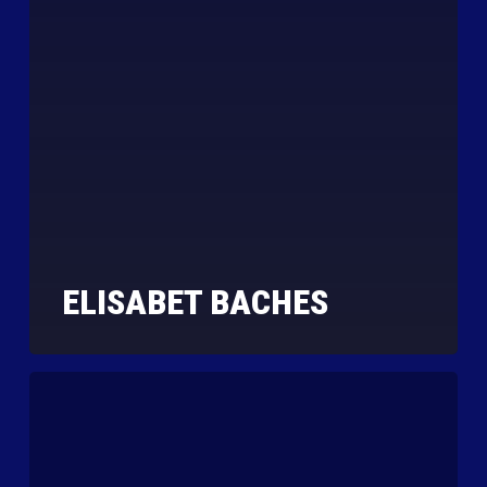
ELISABET BACHES
Jessica
Mitchell