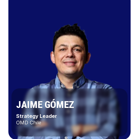
JAIME GÓMEZ
Strategy Leader
OMD Chile