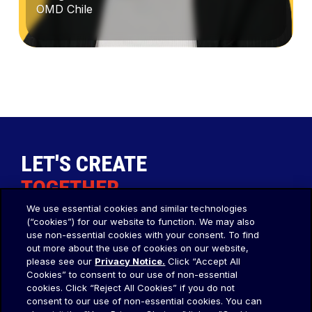
OMD Chile
Constanza
Vargas
LET'S CREATE
TOGETHER
.
We use essential cookies and similar technologies
(“cookies”) for our website to function. We may also
Our Agency
Social
use non-essential cookies with your consent. To find
out more about the use of cookies on our website,
OMD Worldwide
About Us
please see our
Privacy Notice.
Click “Accept All
Cookies” to consent to our use of non-essential
OMD APAC
cookies. Click “Reject All Cookies” if you do not
OMD EMEA
consent to our use of non-essential cookies. You can