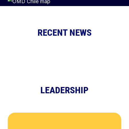
RECENT NEWS
LEADERSHIP