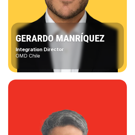
GERARDO MANRÍQUEZ
Integration Director
OMD Chile
Gerardo
Manríquez