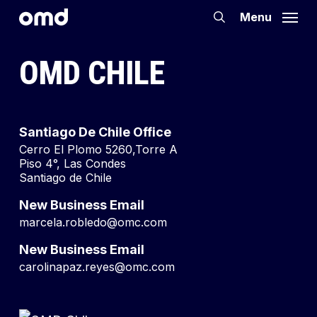
Skip
Menu
search
to
main
OMD CHILE
content
Santiago De Chile Office
Cerro El Plomo 5260,Torre A
Piso 4°, Las Condes
Santiago de Chile
New Business Email
marcela.robledo@omc.com
New Business Email
carolinapaz.reyes@omc.com