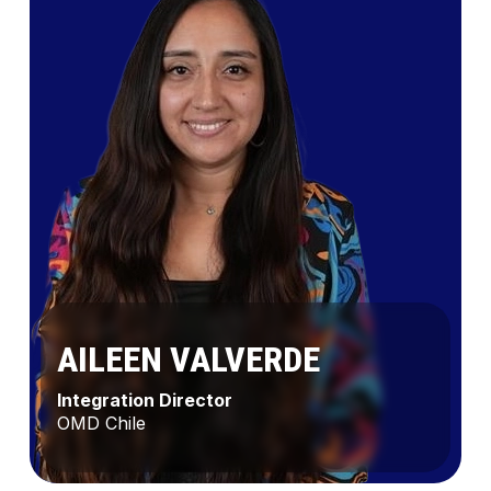
AILEEN VALVERDE
Integration Director
OMD Chile