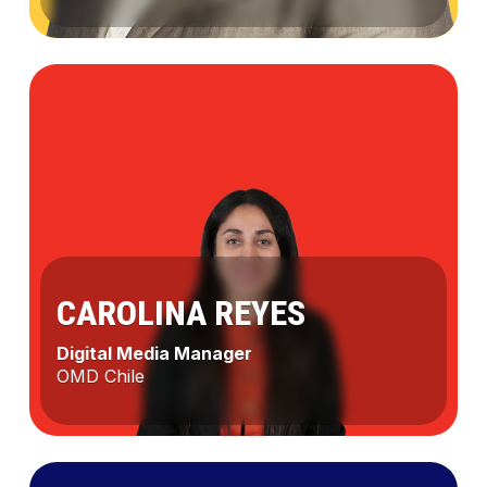
Marcela
Robledo
CAROLINA REYES
Digital Media Manager
OMD Chile
Carolina
Reyes