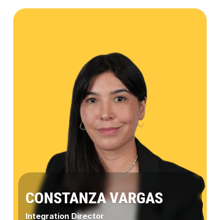
Aileen
Valverde
CONSTANZA VARGAS
Integration Director