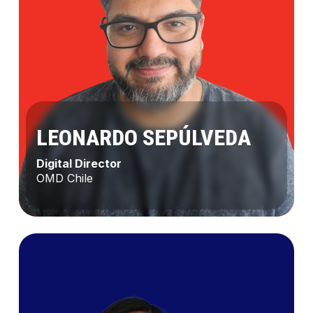
LEONARDO SEPÚLVEDA
Digital Director
OMD Chile
Leonardo
Sepúlveda