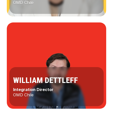
OMD Chile
Lenka
Chutney
WILLIAM DETTLEFF
Integration Director
OMD Chile
CARLA DE LA RIVERA
William