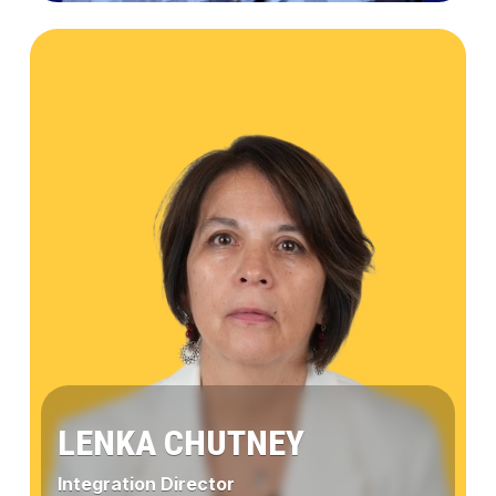
Jaime
Gómez
LENKA CHUTNEY
Integration Director