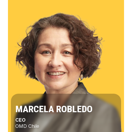
MARCELA ROBLEDO
CEO
OMD Chile